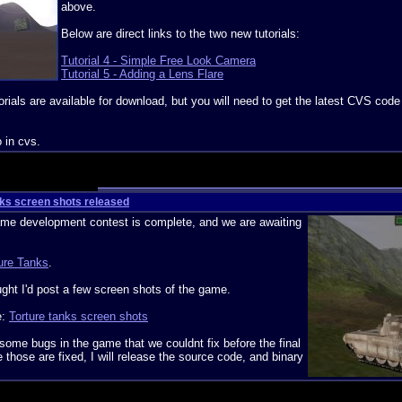
above.
Below are direct links to the two new tutorials:
Tutorial 4 - Simple Free Look Camera
Tutorial 5 - Adding a Lens Flare
orials are available for download, but you will need to get the latest CVS code
o in cvs.
nks screen shots released
me development contest is complete, and we are awaiting
ure Tanks
.
ught I'd post a few screen shots of the game.
e:
Torture tanks screen shots
 some bugs in the game that we couldnt fix before the final
those are fixed, I will release the source code, and binary