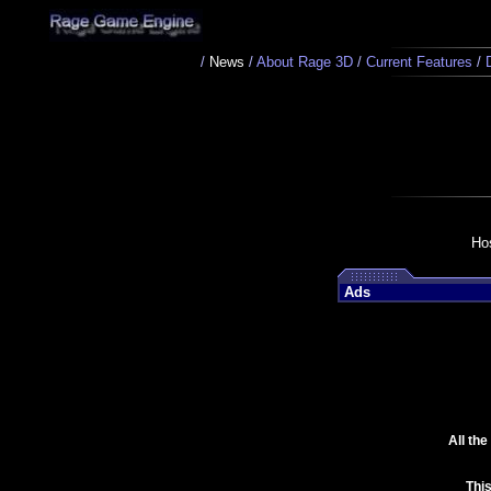
/
News
/
About Rage 3D
/
Current Features
/
Ho
Ads
All th
Thi