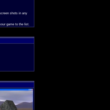
 screen shots in any
our game to the list.