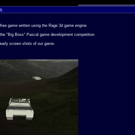
nk
st free game written using the Rage 3d game engine.
nto the "Big Boss" Pascal game development competition.
early screen shots of our game.