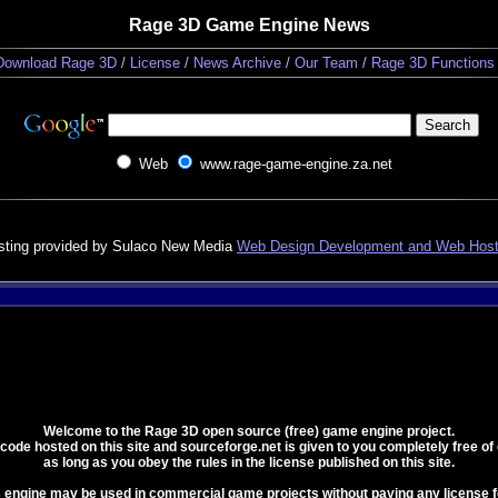
Rage 3D Game Engine News
Download Rage 3D
/
License
/
News Archive
/
Our Team
/
Rage 3D Functions
Web
www.rage-game-engine.za.net
sting provided by Sulaco New Media
Web Design Development and Web Host
Welcome to the Rage 3D open source (free) game engine project.
e code hosted on this site and sourceforge.net is given to you completely free of
as long as you obey the rules in the license published on this site.
s engine may be used in commercial game projects without paying any license f