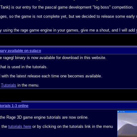
 Tank) is our entry for the pascal game development "big boss" competition.
y stages, so the game is not complete yet, but we decided to release some early
ly using the rage game engine in your games, give me a shout, and I will add y
ary available on sulaco
e ragegl binary is now available for download in this website.
that is used in the tutorials.
ed with the latest release each time one becomes available.
n
Tutorials
in the menu.
orials 1-3 online
f the Rage 3D game engine tutorials are now online.
l the
tutorials here
or by clicking on the tutorials link in the menu