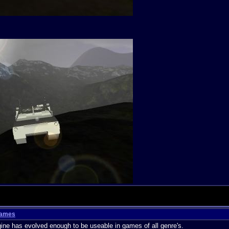
Games
e has evolved enough to be useable in games of all genre's.