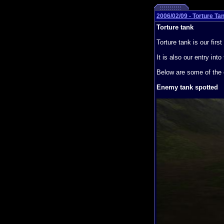
2006/02/09 - Torture Ta
Torture tank
Torture tank is our fir
It is also our entry i
Below are some of the 
Enemy tank spotted