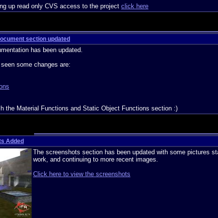
ting up read only CVS access to the project
click here
 Document section updated
umentation has been updated.
e seen some changes are:
ons
sh the Material Functions and Static Object Functions section :)
ts Added
The screenshots section has been updated with some pictures sta
work, and continuing to more recent images.
Click here to view the screenshots