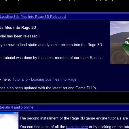
- Loading 3ds files into Rage 3D Released
ds files into Rage 3D
rial has been released!!
w you how to load static and dynamic objects into the Rage 3D
this tutorial was done by the latest member of our team Sascha
ck here:
Tutorial 6 - Loading 3ds files into Rage
has also been updated with the latest art and Game DLL's
orials 4 and 5 online
The second installment of the Rage 3D game engine tutorials are 
You can find a list of all the
tutorials here
or by clicking on the tut