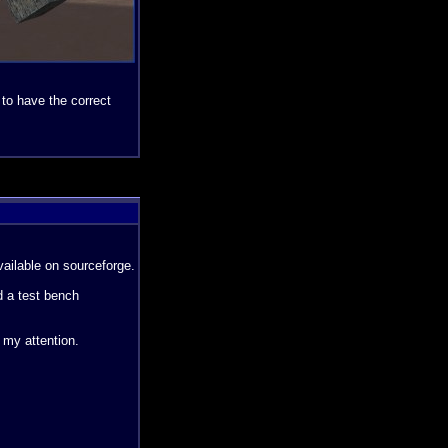
 to have the correct
vailable on sourceforge.
d a test bench
 my attention.