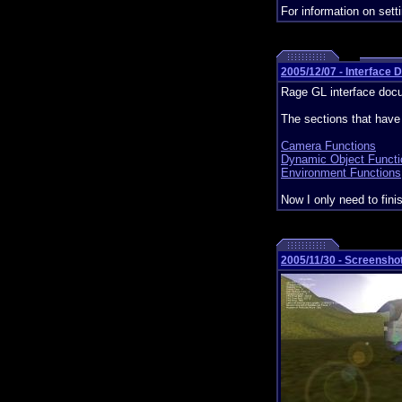
For information on set
2005/12/07 - Interface
Rage GL interface doc
The sections that hav
Camera Functions
Dynamic Object Functi
Environment Functions
Now I only need to fini
2005/11/30 - Screensho