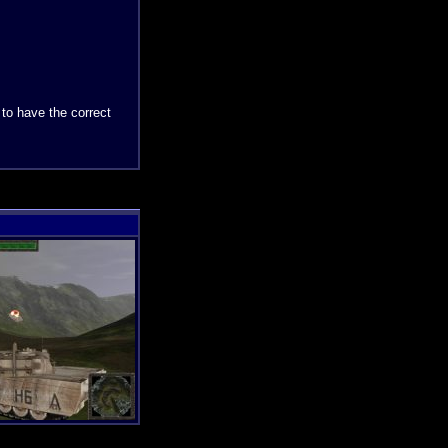
 to have the correct