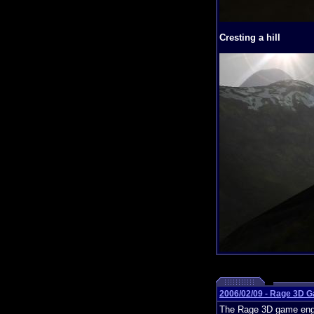
Cresting a hill
2006/02/09 - Rage 3D 
The Rage 3D game engin