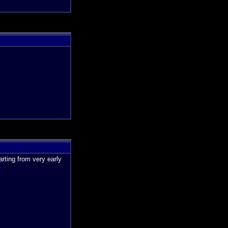
rting from very early