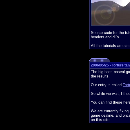
Source code for the tut
headers and dll's
All the tutorials are als
2006/05/25 - Torture ta
The big boss pascal ga
the results.
Our entry is called
Tort
So while we wait, I tho
You can find these her
We are currently fixing
game dealine, and once 
on this site.