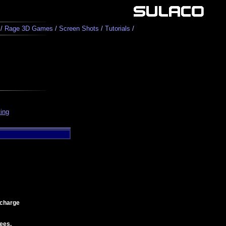
/
Rage 3D Games
/
Screen Shots
/
Tutorials
/
ing
 charge
ees.