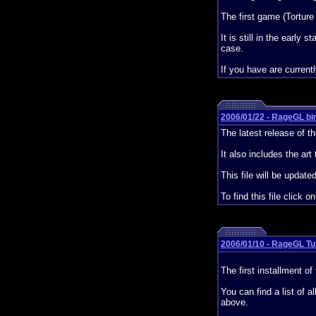
The first game (Torture
It is still in the earl
case.
If you have are current
2006/01/22 - RageGL bin
The latest release of th
It also includes the art 
This file will be updat
To find this file click o
2006/01/10 - RageGL Tut
The first installment o
You can find a list of al
above.