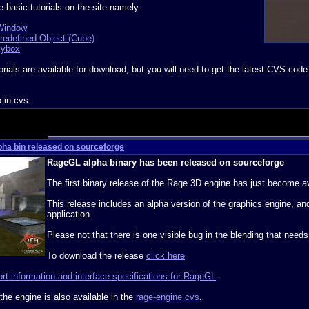
e basic tutorials on the site namely:
 Window
Predefined Object (Cube)
kybox
orials are available for download, but you will need to get the latest CVS code
o in cvs.
pha bin released on sourceforge
RageGL alpha binary has been released on sourceforge
The first binary release of the Rage 3D engine has just become a
This release includes an alpha version of the graphics engine, an
application.
Please not that there is one visible bug in the blending that needs
To download the release
click here
rt information and interface specifications for RageGL
.
 the engine is also available in the
rage-engine cvs
.