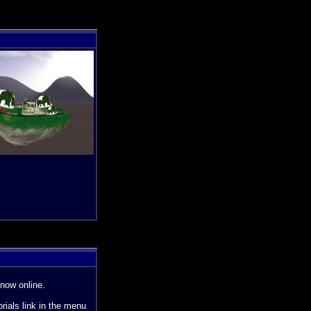
now online.
orials link in the menu