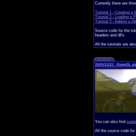
Currently there are thre
Tutorial 1 - Creating a
Tutorial 2 - Loading a 
Tutorial 3 - Adding a S
Source code for the tut
headers and dll's
All the tutorials are als
2005/12/21 - RageGL al
You can also find
suppo
All the source code for