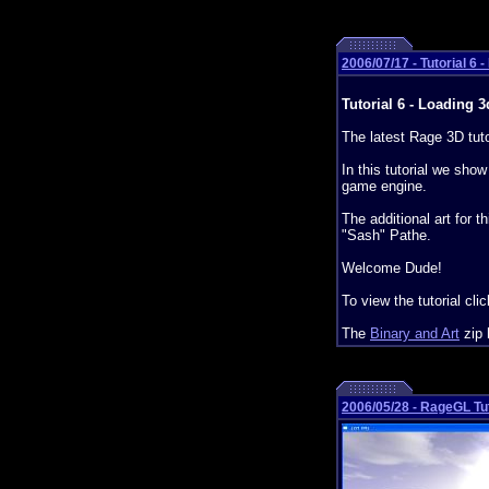
2006/07/17 - Tutorial 6 
Tutorial 6 - Loading 3
The latest Rage 3D tuto
In this tutorial we sho
game engine.
The additional art for 
"Sash" Pathe.
Welcome Dude!
To view the tutorial cli
The
Binary and Art
zip 
2006/05/28 - RageGL Tut